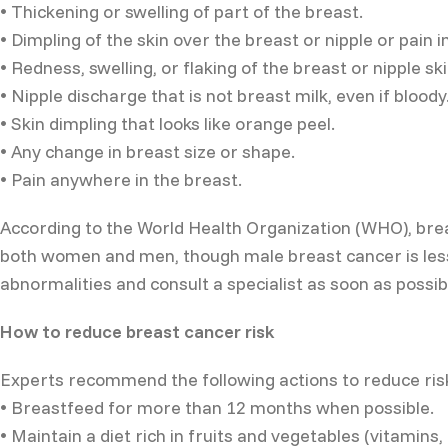
• Thickening or swelling of part of the breast.
• Dimpling of the skin over the breast or nipple or pain i
• Redness, swelling, or flaking of the breast or nipple ski
• Nipple discharge that is not breast milk, even if bloody
• Skin dimpling that looks like orange peel.
• Any change in breast size or shape.
• Pain anywhere in the breast.
According to the World Health Organization (WHO), brea
both women and men, though male breast cancer is les
abnormalities and consult a specialist as soon as possib
How to reduce breast cancer risk
Experts recommend the following actions to reduce ris
• Breastfeed for more than 12 months when possible.
• Maintain a diet rich in fruits and vegetables (vitamins,