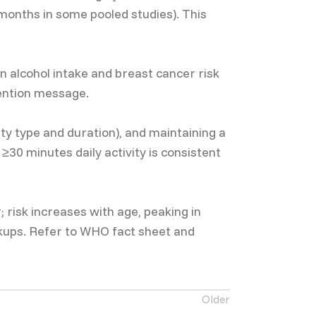
months in some pooled studies). This
 alcohol intake and breast cancer risk
vention message.
ity type and duration), and maintaining a
30 minutes daily activity is consistent
isk increases with age, peaking in
ckups. Refer to WHO fact sheet and
Older