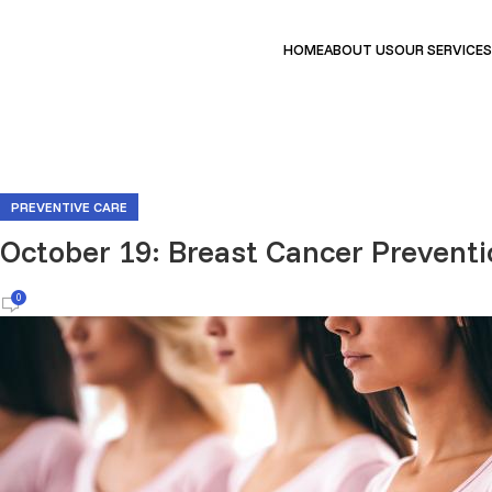
HOME
ABOUT US
OUR SERVICES
PREVENTIVE CARE
October 19: Breast Cancer Preventi
0