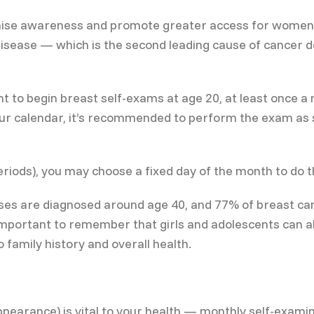
ise awareness and promote greater access for women to
s disease — which is the second leading cause of canc
ant to begin breast self-exams at age 20, at least once 
your calendar, it’s recommended to perform the exam as
iods), you may choose a fixed day of the month to do t
cases are diagnosed around age 40, and 77% of breast c
important to remember that girls and adolescents can al
 family history and overall health.
ppearance) is vital to your health — monthly self-examin