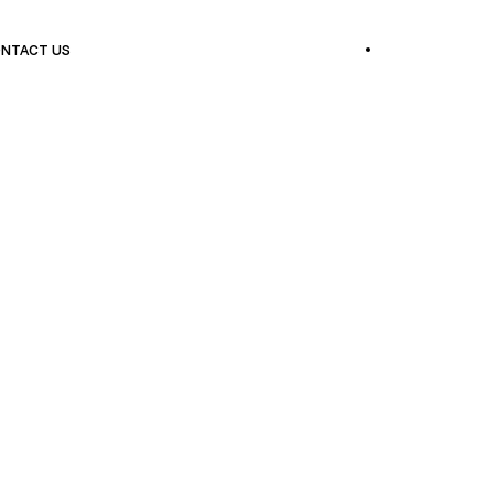
NTACT US