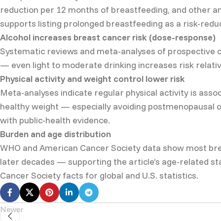
reduction per 12 months of breastfeeding, and other an
supports listing prolonged breastfeeding as a risk-redu
Alcohol increases breast cancer risk (dose-response)
Systematic reviews and meta-analyses of prospective co
— even light to moderate drinking increases risk relati
Physical activity and weight control lower risk
Meta-analyses indicate regular physical activity is assoc
healthy weight — especially avoiding postmenopausal ob
with public-health evidence.
Burden and age distribution
WHO and American Cancer Society data show most breas
later decades — supporting the article’s age-related s
Cancer Society facts for global and U.S. statistics.
Newer