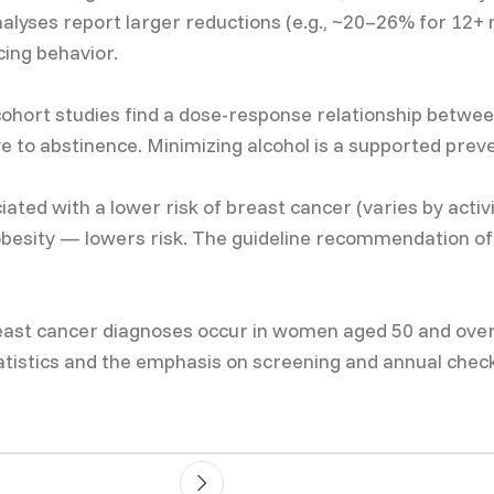
alyses report larger reductions (e.g., ~20–26% for 12+ 
cing behavior.
hort studies find a dose-response relationship between
ve to abstinence. Minimizing alcohol is a supported pre
iated with a lower risk of breast cancer (varies by activ
esity — lowers risk. The guideline recommendation of ≥
t cancer diagnoses occur in women aged 50 and over; r
tatistics and the emphasis on screening and annual che