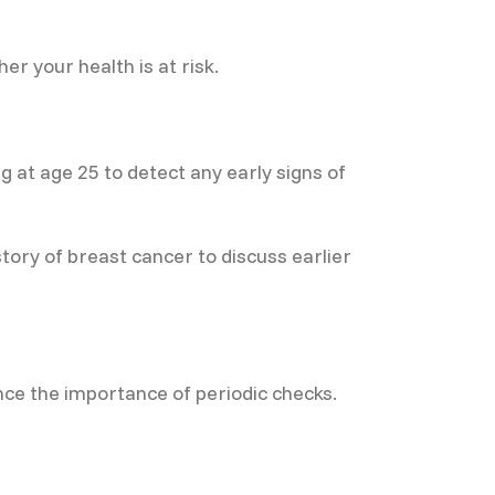
r your health is at risk.
 at age 25 to detect any early signs of
ry of breast cancer to discuss earlier
e the importance of periodic checks.