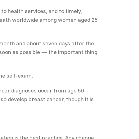
 health services, and to timely,
er death worldwide among women aged 25
a month and about seven days after the
 soon as possible — the important thing
he self-exam.
ancer diagnoses occur from age 50
so develop breast cancer, though it is
ation is the best practice. Any change,