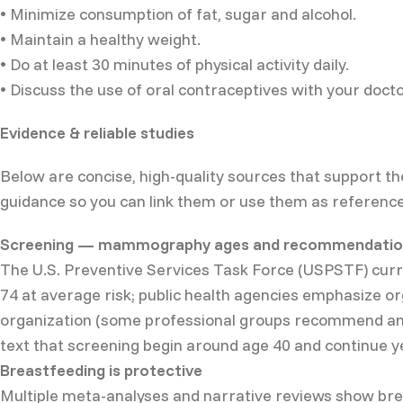
• Minimize consumption of fat, sugar and alcohol.
• Maintain a healthy weight.
• Do at least 30 minutes of physical activity daily.
• Discuss the use of oral contraceptives with your docto
Evidence & reliable studies
Below are concise, high-quality sources that support th
guidance so you can link them or use them as reference
Screening — mammography ages and recommendatio
The U.S. Preventive Services Task Force (USPSTF) cu
74 at average risk; public health agencies emphasize o
organization (some professional groups recommend ann
text that screening begin around age 40 and continue ye
Breastfeeding is protective
Multiple meta-analyses and narrative reviews show brea