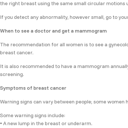
the right breast using the same small circular motions un
If you detect any abnormality, however small, go to you
When to see a doctor and get a mammogram
The recommendation for all women is to see a gynecologi
breast cancer.
It is also recommended to have a mammogram annually f
screening.
Symptoms of breast cancer
Warning signs can vary between people; some women ha
Some warning signs include:
• A new lump in the breast or underarm.