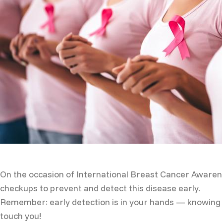
On the occasion of International Breast Cancer Awaren
checkups to prevent and detect this disease early.
Remember: early detection is in your hands — knowing y
touch you!