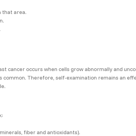
n that area.
n.
.
st cancer occurs when cells grow abnormally and uncontr
s common. Therefore, self-examination remains an effe
le.
k:
 minerals, fiber and antioxidants).