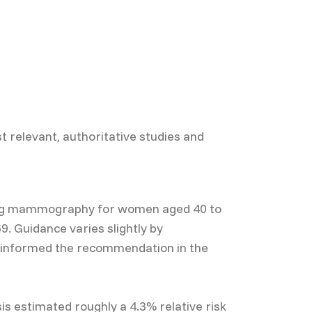
t relevant, authoritative studies and
ning mammography for women aged 40 to
. Guidance varies slightly by
s informed the recommendation in the
s estimated roughly a 4.3% relative risk