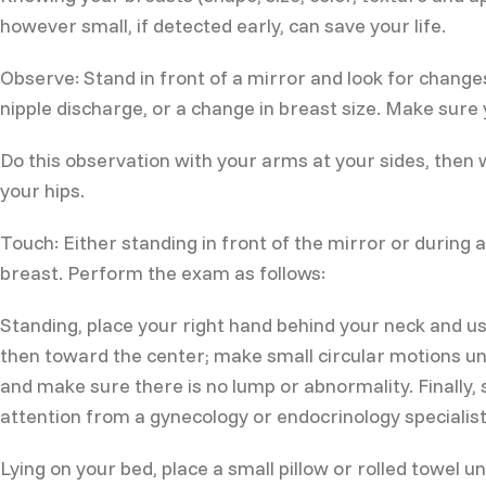
however small, if detected early, can save your life.
Observe: Stand in front of a mirror and look for changes
nipple discharge, or a change in breast size. Make sure 
Do this observation with your arms at your sides, then
your hips.
Touch: Either standing in front of the mirror or during a
breast. Perform the exam as follows:
Standing, place your right hand behind your neck and u
then toward the center; make small circular motions unti
and make sure there is no lump or abnormality. Finally, 
attention from a gynecology or endocrinology specialist
Lying on your bed, place a small pillow or rolled towel 