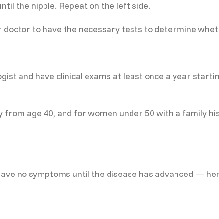
til the nipple. Repeat on the left side.
r doctor to have the necessary tests to determine whethe
st and have clinical exams at least once a year starting
rom age 40, and for women under 50 with a family histo
ve no symptoms until the disease has advanced — henc