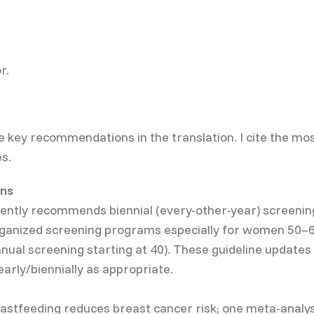
r.
e key recommendations in the translation. I cite the mos
s.
ns
rrently recommends biennial (every-other-year) scree
rganized screening programs especially for women 50–69
ual screening starting at 40). These guideline update
arly/biennially as appropriate.
stfeeding reduces breast cancer risk; one meta-analysi