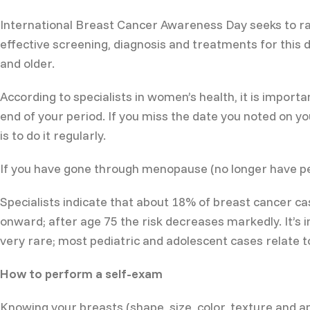
International Breast Cancer Awareness Day seeks to ra
effective screening, diagnosis and treatments for thi
and older.
According to specialists in women’s health, it is import
end of your period. If you miss the date you noted on 
is to do it regularly.
If you have gone through menopause (no longer have per
Specialists indicate that about 18% of breast cancer 
onward; after age 75 the risk decreases markedly. It’s 
very rare; most pediatric and adolescent cases relate to
How to perform a self-exam
Knowing your breasts (shape, size, color, texture and a