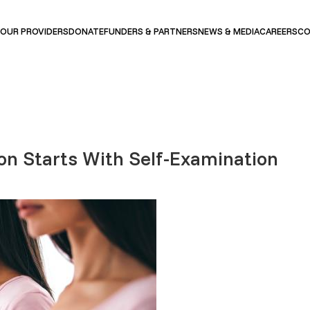
OUR PROVIDERS
DONATE
FUNDERS & PARTNERS
NEWS & MEDIA
CAREERS
CO
on Starts With Self-Examination