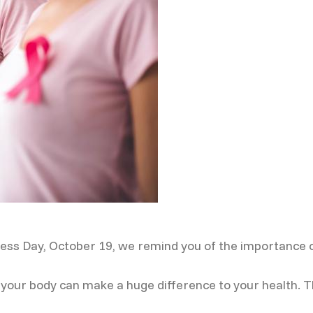
ess Day, October 19, we remind you of the importance 
our body can make a huge difference to your health. Tha