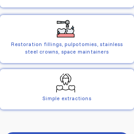
Restoration fillings, pulpotomies, stainless
steel crowns, space maintainers
Simple extractions