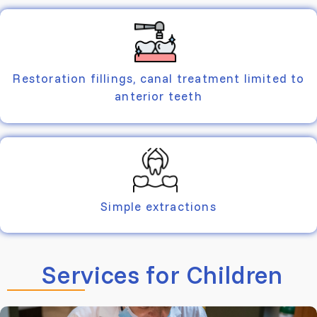
Restoration fillings, canal treatment limited to
anterior teeth
Simple extractions
Services for Children