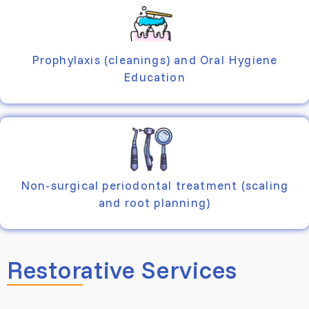
Prophylaxis (cleanings) and Oral Hygiene
Education
Non-surgical periodontal treatment (scaling
and root planning)
Restorative Services