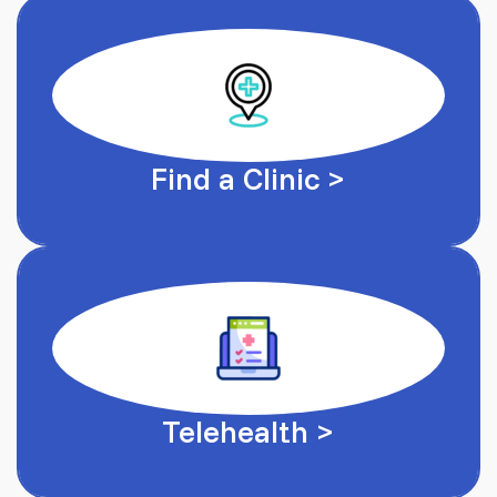
Find a Clinic >
Telehealth >