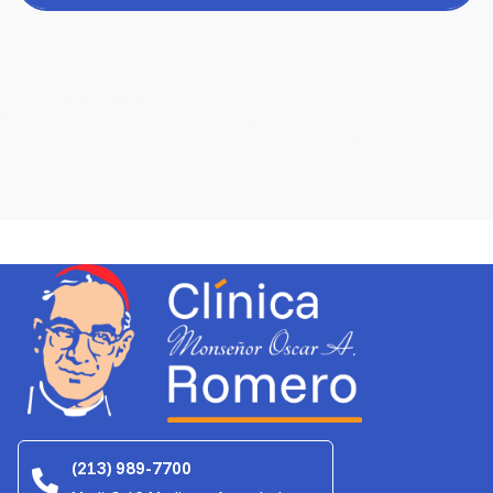
(213) 989-7700