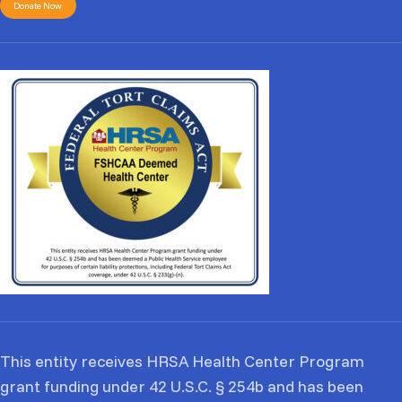
Donate Now
This entity receives HRSA Health Center Program
grant funding under 42 U.S.C. § 254b and has been