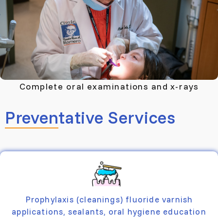
Complete oral examinations and x-rays
Preventative Services
Prophylaxis (cleanings) fluoride varnish
applications, sealants, oral hygiene education