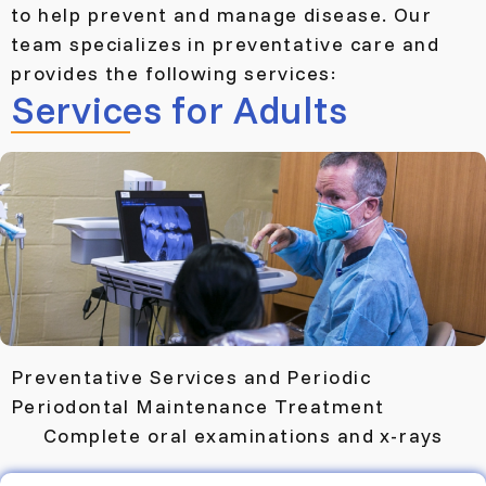
to help prevent and manage disease. Our
team specializes in preventative care and
provides the following services:
Services for Adults
Preventative Services and Periodic
Periodontal Maintenance Treatment
Complete oral examinations and x-rays