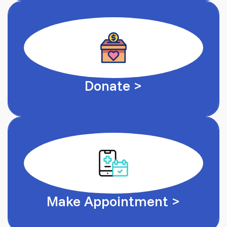
Donate >
Make Appointment >