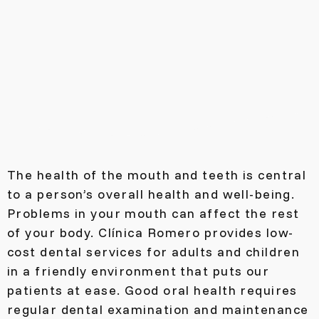
The health of the mouth and teeth is central
to a person’s overall health and well-being.
Problems in your mouth can affect the rest
of your body. Clínica Romero provides low-
cost dental services for adults and children
in a friendly environment that puts our
patients at ease. Good oral health requires
regular dental examination and maintenance