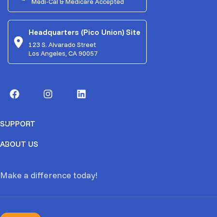
Medi-Cal & Medicare Accepted
Headquarters (Pico Union) Site
123 S. Alvarado Street
Los Angeles, CA 90057
SUPPORT
ABOUT US
Make a difference today!