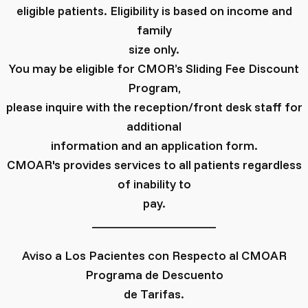
eligible patients. Eligibility is based on income and
family
size only.
You may be eligible for CMOR’s Sliding Fee Discount
Program,
please inquire with the reception/front desk staff for
additional
information and an application form.
CMOAR's provides services to all patients regardless
of inability to
pay.
____________________
Aviso a Los Pacientes con Respecto al CMOAR
Programa de Descuento
de Tarifas.