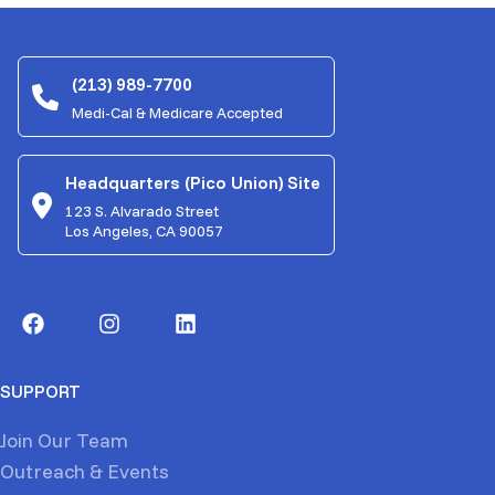
(213) 989-7700
Medi-Cal & Medicare Accepted
Headquarters (Pico Union) Site
123 S. Alvarado Street
Los Angeles, CA 90057
SUPPORT
Join Our Team
Outreach & Events