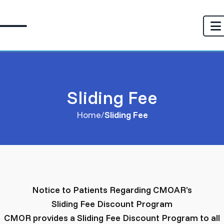
Sliding Fee
Home
Sliding Fee
Notice to Patients Regarding CMOAR’s
Sliding Fee Discount Program
CMOR provides a Sliding Fee Discount Program to all