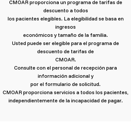
CMOAR proporciona un programa de tarifas de
descuento a todos
los pacientes elegibles. La elegibilidad se basa en
ingresos
económicos y tamaño de la familia.
Usted puede ser elegible para el programa de
descuento de tarifas de
CMOAR.
Consulte con el personal de recepción para
información adicional y
por el formulario de solicitud.
CMOAR proporciona servicios a todos los pacientes,
independientemente de la incapacidad de pagar.