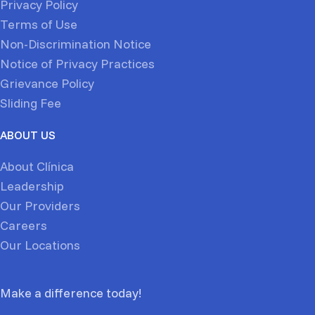
Privacy Policy
Terms of Use
Non-Discrimination Notice
Notice of Privacy Practices
Grievance Policy
Sliding Fee
ABOUT US
About Clínica
Leadership
Our Providers
Careers
Our Locations
Make a difference today!