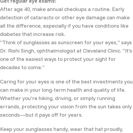
Get regular eye exams:
After age 40, make annual checkups a routine. Early
detection of cataracts or other eye damage can make
all the difference, especially if you have conditions like
diabetes that increase risk.
“Think of sunglasses as sunscreen for your eyes,” says
Dr. Rishi Singh, ophthalmologist at Cleveland Clinic. “It’s
one of the easiest ways to protect your sight for
decades to come.”
Caring for your eyes is one of the best investments you
can make in your long-term health and quality of life.
Whether you’re hiking, driving, or simply running
errands, protecting your vision from the sun takes only
seconds—but it pays off for years.
Keep your sunglasses handy, wear that hat proudly,