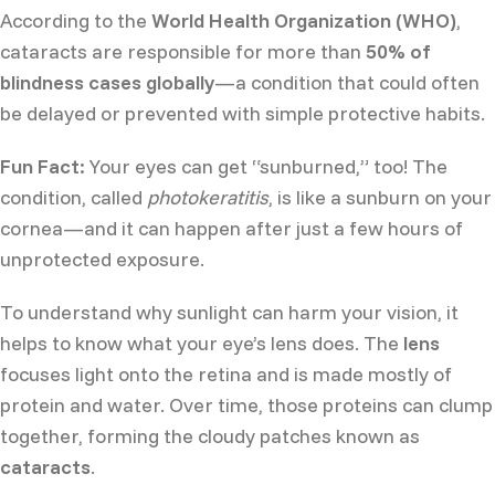
According to the
World Health Organization (WHO)
,
cataracts are responsible for more than
50% of
blindness cases globally
—a condition that could often
be delayed or prevented with simple protective habits.
Fun Fact:
Your eyes can get “sunburned,” too! The
condition, called
photokeratitis
, is like a sunburn on your
cornea—and it can happen after just a few hours of
unprotected exposure.
To understand why sunlight can harm your vision, it
helps to know what your eye’s lens does. The
lens
focuses light onto the retina and is made mostly of
protein and water. Over time, those proteins can clump
together, forming the cloudy patches known as
cataracts
.