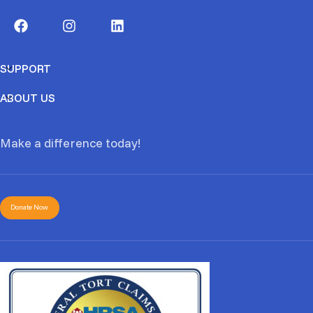
SUPPORT
ABOUT US
Make a difference today!
Donate Now