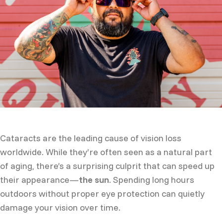
Cataracts are the leading cause of vision loss
worldwide. While they’re often seen as a natural part
of aging, there’s a surprising culprit that can speed up
their appearance—
the sun
. Spending long hours
outdoors without proper eye protection can quietly
damage your vision over time.