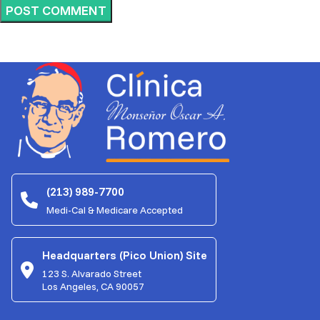
(213) 989-7700
Medi-Cal & Medicare Accepted
Headquarters (Pico Union) Site
123 S. Alvarado Street
Los Angeles, CA 90057