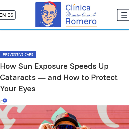
EN
ES
PREVENTIVE CARE
How Sun Exposure Speeds Up
Cataracts — and How to Protect
Your Eyes
0