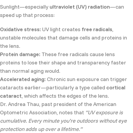
Sunlight—especially
ultraviolet (UV) radiation
—can
speed up that process:
Oxidative stress:
UV light creates
free radicals
,
unstable molecules that damage cells and proteins in
the lens.
Protein damage:
These free radicals cause lens
proteins to lose their shape and transparency faster
than normal aging would.
Accelerated aging:
Chronic sun exposure can trigger
cataracts earlier—particularly a type called
cortical
cataract
, which affects the edges of the lens.
Dr. Andrea Thau, past president of the American
Optometric Association, notes that
“UV exposure is
cumulative. Every minute you’re outdoors without eye
protection adds up over a lifetime.”