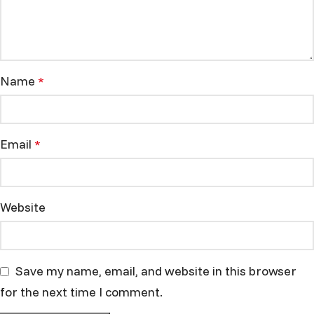
Name
*
Email
*
Website
Save my name, email, and website in this browser
for the next time I comment.