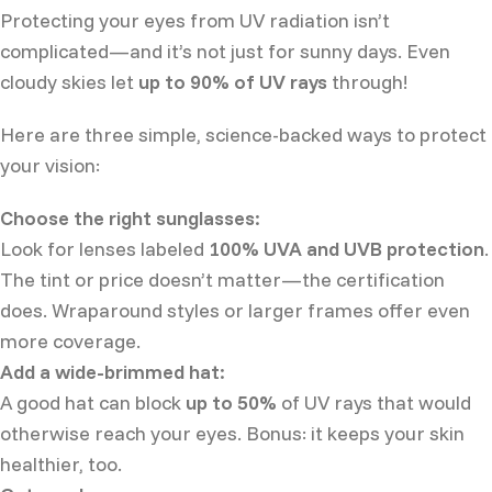
Protecting your eyes from UV radiation isn’t
complicated—and it’s not just for sunny days. Even
cloudy skies let
up to 90% of UV rays
through!
Here are three simple, science-backed ways to protect
your vision:
Choose the right sunglasses:
Look for lenses labeled
100% UVA and UVB protection
.
The tint or price doesn’t matter—the certification
does. Wraparound styles or larger frames offer even
more coverage.
Add a wide-brimmed hat:
A good hat can block
up to 50%
of UV rays that would
otherwise reach your eyes. Bonus: it keeps your skin
healthier, too.