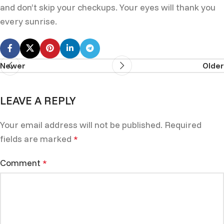
and don’t skip your checkups. Your eyes will thank you
every sunrise.
Newer
Older
LEAVE A REPLY
Your email address will not be published.
Required
fields are marked
*
Comment
*