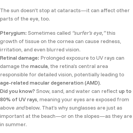
The sun doesn’t stop at cataracts—it can affect other
parts of the eye, too.
Pterygium:
Sometimes called
“surfer’s eye,”
this
growth of tissue on the cornea can cause redness,
irritation, and even blurred vision.
Retinal damage:
Prolonged exposure to UV rays can
damage the
macula
, the retina’s central area
responsible for detailed vision, potentially leading to
age-related macular degeneration (AMD)
.
Did you know?
Snow, sand, and water can reflect
up to
80% of UV rays
, meaning your eyes are exposed from
above
and
below. That’s why sunglasses are just as
important at the beach—or on the slopes—as they are
in summer.