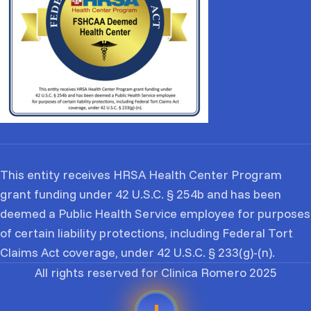
This entity receives HRSA Health Center Program
grant funding under 42 U.S.C. § 254b and has been
deemed a Public Health Service employee for purposes
of certain liability protections, including Federal Tort
Claims Act coverage, under 42 U.S.C. § 233(g)-(n).
All rights reserved for Clinica Romero 2025
EN
ES