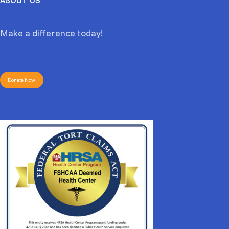
Make a difference today!
Donate Now