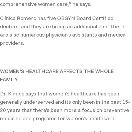
comprehensive women care,” he says.
Clínica Romero has five OBGYN Board Certified
doctors, and they are hiring an additional one. There
are also numerous physician’s assistants and medical
providers.
WOMEN’S HEALTHCARE AFFECTS THE WHOLE
FAMILY
Dr. Kimble says that women’s healthcare has been
generally underserved and its only been in the past 15-
20 years that there’s been more a focus on preventive
medicine and programs for women’s healthcare.