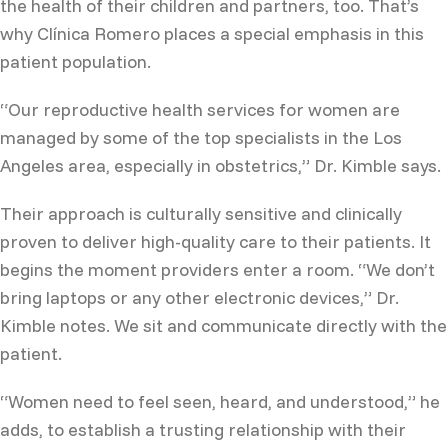
the health of their children and partners, too. That’s
why Clínica Romero places a special emphasis in this
patient population.
“Our reproductive health services for women are
managed by some of the top specialists in the Los
Angeles area, especially in obstetrics,” Dr. Kimble says.
Their approach is culturally sensitive and clinically
proven to deliver high-quality care to their patients. It
begins the moment providers enter a room. “We don’t
bring laptops or any other electronic devices,” Dr.
Kimble notes. We sit and communicate directly with the
patient.
“Women need to feel seen, heard, and understood,” he
adds, to establish a trusting relationship with their