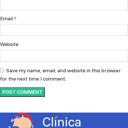
Email
*
Website
Save my name, email, and website in this browser
for the next time I comment.