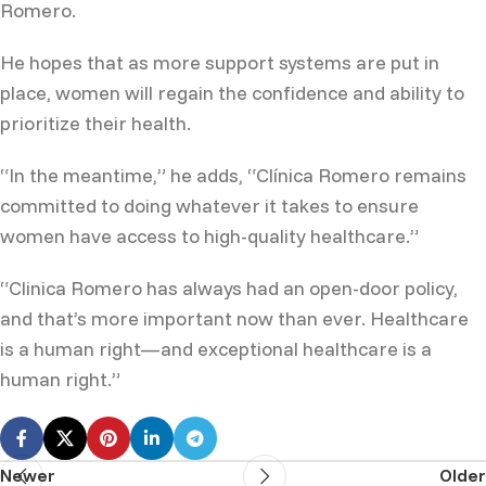
Romero.
He hopes that as more support systems are put in
place, women will regain the confidence and ability to
prioritize their health.
“In the meantime,” he adds, “Clínica Romero remains
committed to doing whatever it takes to ensure
women have access to high-quality healthcare.”
“Clinica Romero has always had an open-door policy,
and that’s more important now than ever. Healthcare
is a human right—and exceptional healthcare is a
human right.”
Newer
Older