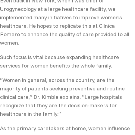
Even back in New York, when I was chief of
Urogynecology at a large healthcare facility, we
implemented many initiatives to improve women’s
healthcare. He hopes to replicate this at Clínica
Romero to enhance the quality of care provided to all
women.
Such focus is vital because expanding healthcare
services for women benefits the whole family.
“Women in general, across the country, are the
majority of patients seeking preventive and routine
clinical care,” Dr. Kimble explains. “Large hospitals
recognize that they are the decision-makers for
healthcare in the family.”
As the primary caretakers at home, women influence