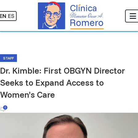
EN
ES
STAFF
Dr. Kimble: First OBGYN Director
Seeks to Expand Access to
Women’s Care
0