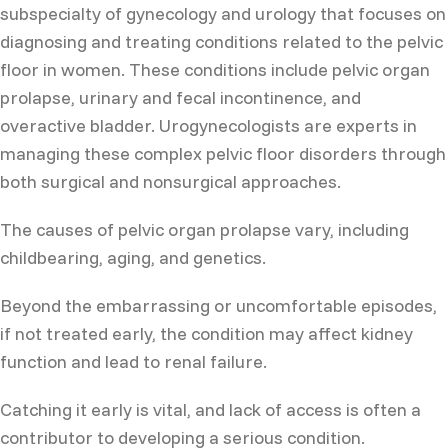
subspecialty of gynecology and urology that focuses on
diagnosing and treating conditions related to the pelvic
floor in women. These conditions include pelvic organ
prolapse, urinary and fecal incontinence, and
overactive bladder. Urogynecologists are experts in
managing these complex pelvic floor disorders through
both surgical and nonsurgical approaches.
The causes of pelvic organ prolapse vary, including
childbearing, aging, and genetics.
Beyond the embarrassing or uncomfortable episodes,
if not treated early, the condition may affect kidney
function and lead to renal failure.
Catching it early is vital, and lack of access is often a
contributor to developing a serious condition.