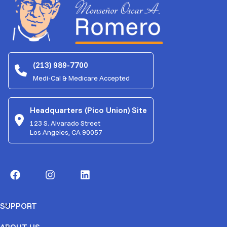
(213) 989-7700
Medi-Cal & Medicare Accepted
Headquarters (Pico Union) Site
123 S. Alvarado Street
Los Angeles, CA 90057
SUPPORT
ABOUT US