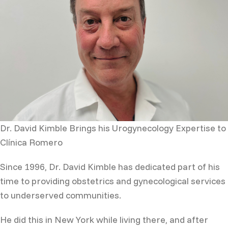
Dr. David Kimble Brings his Urogynecology Expertise to
Clínica Romero
Since 1996, Dr. David Kimble has dedicated part of his
time to providing obstetrics and gynecological services
to underserved communities.
He did this in New York while living there, and after