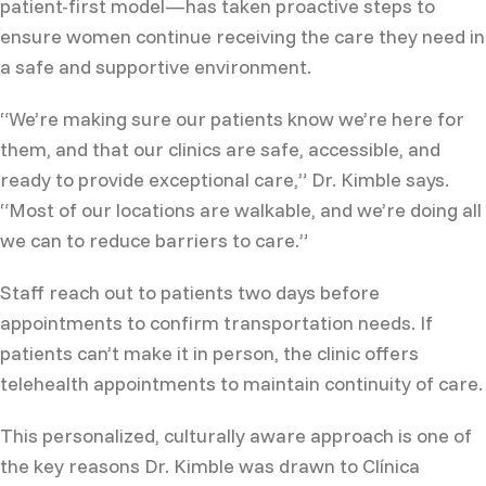
patient-first model—has taken proactive steps to
ensure women continue receiving the care they need in
a safe and supportive environment.
“We’re making sure our patients know we’re here for
them, and that our clinics are safe, accessible, and
ready to provide exceptional care,” Dr. Kimble says.
“Most of our locations are walkable, and we’re doing all
we can to reduce barriers to care.”
Staff reach out to patients two days before
appointments to confirm transportation needs. If
patients can’t make it in person, the clinic offers
telehealth appointments to maintain continuity of care.
This personalized, culturally aware approach is one of
the key reasons Dr. Kimble was drawn to Clínica