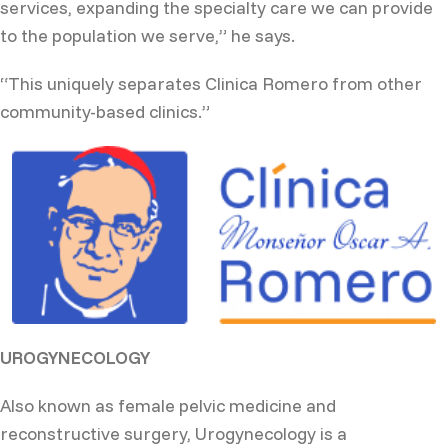
services, expanding the specialty care we can provide
to the population we serve,” he says.
“This uniquely separates Clinica Romero from other
community-based clinics.”
UROGYNECOLOGY
Also known as female pelvic medicine and
reconstructive surgery, Urogynecology is a