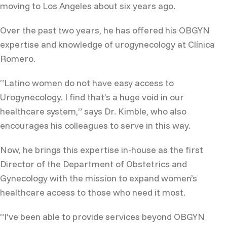
moving to Los Angeles about six years ago.
Over the past two years, he has offered his OBGYN
expertise and knowledge of urogynecology at Clínica
Romero.
“Latino women do not have easy access to
Urogynecology. I find that’s a huge void in our
healthcare system,” says Dr. Kimble, who also
encourages his colleagues to serve in this way.
Now, he brings this expertise in-house as the first
Director of the Department of Obstetrics and
Gynecology with the mission to expand women’s
healthcare access to those who need it most.
“I’ve been able to provide services beyond OBGYN