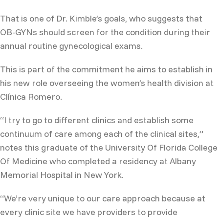
That is one of Dr. Kimble’s goals, who suggests that
OB-GYNs should screen for the condition during their
annual routine gynecological exams.
This is part of the commitment he aims to establish in
his new role overseeing the women’s health division at
Clínica Romero.
“I try to go to different clinics and establish some
continuum of care among each of the clinical sites,”
notes this graduate of the University Of Florida College
Of Medicine who completed a residency at Albany
Memorial Hospital in New York.
“We’re very unique to our care approach because at
every clinic site we have providers to provide