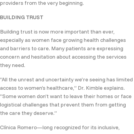
providers from the very beginning.
BUILDING TRUST
Building trust is now more important than ever,
especially as women face growing health challenges
and barriers to care. Many patients are expressing
concern and hesitation about accessing the services
they need.
“All the unrest and uncertainty we’re seeing has limited
access to women’s healthcare,” Dr. Kimble explains.
“Some women don’t want to leave their homes or face
logistical challenges that prevent them from getting
the care they deserve.”
Clínica Romero—long recognized for its inclusive,