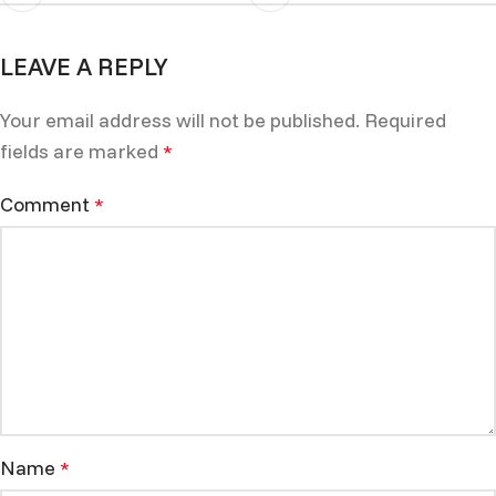
LEAVE A REPLY
Your email address will not be published.
Required
fields are marked
*
Comment
*
Name
*