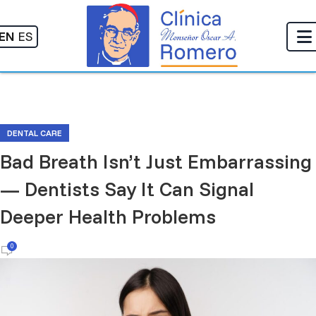
EN
ES
DENTAL CARE
Bad Breath Isn’t Just Embarrassing
— Dentists Say It Can Signal
Deeper Health Problems
0