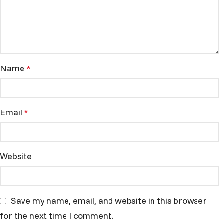
Name
*
Email
*
Website
Save my name, email, and website in this browser
for the next time I comment.