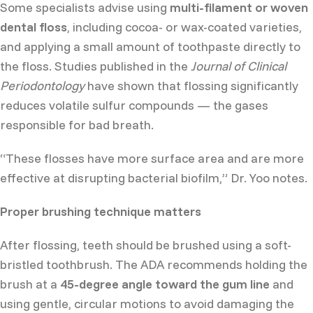
Some specialists advise using
multi-filament or woven
dental floss
, including cocoa- or wax-coated varieties,
and applying a small amount of toothpaste directly to
the floss. Studies published in the
Journal of Clinical
Periodontology
have shown that flossing significantly
reduces volatile sulfur compounds — the gases
responsible for bad breath.
“These flosses have more surface area and are more
effective at disrupting bacterial biofilm,” Dr. Yoo notes.
Proper brushing technique matters
After flossing, teeth should be brushed using a soft-
bristled toothbrush. The ADA recommends holding the
brush at a
45-degree angle toward the gum line
and
using gentle, circular motions to avoid damaging the