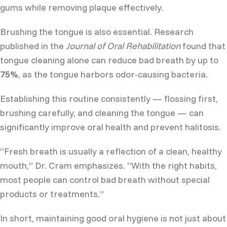
gums while removing plaque effectively.
Brushing the tongue is also essential. Research
published in the
Journal of Oral Rehabilitation
found that
tongue cleaning alone can reduce bad breath by up to
75%
, as the tongue harbors odor-causing bacteria.
Establishing this routine consistently — flossing first,
brushing carefully, and cleaning the tongue — can
significantly improve oral health and prevent halitosis.
“Fresh breath is usually a reflection of a clean, healthy
mouth,” Dr. Cram emphasizes. “With the right habits,
most people can control bad breath without special
products or treatments.”
In short, maintaining good oral hygiene is not just about