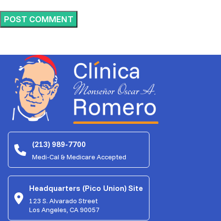
(213) 989-7700
Medi-Cal & Medicare Accepted
Headquarters (Pico Union) Site
123 S. Alvarado Street
Los Angeles, CA 90057