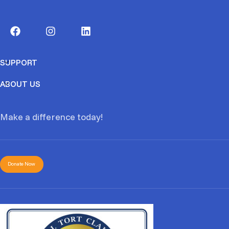
SUPPORT
ABOUT US
Make a difference today!
Donate Now