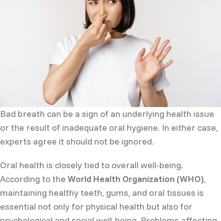
Bad breath can be a sign of an underlying health issue
or the result of inadequate oral hygiene. In either case,
experts agree it should not be ignored.
Oral health is closely tied to overall well-being.
According to the
World Health Organization (WHO)
,
maintaining healthy teeth, gums, and oral tissues is
essential not only for physical health but also for
psychological and social well-being. Problems affecting