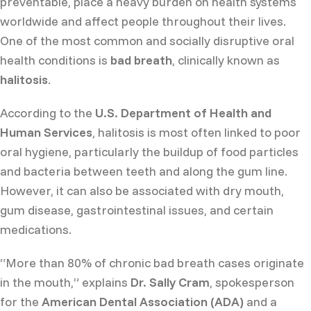
preventable, place a heavy burden on health systems
worldwide and affect people throughout their lives.
One of the most common and socially disruptive oral
health conditions is
bad breath
, clinically known as
halitosis
.
According to the
U.S. Department of Health and
Human Services
, halitosis is most often linked to poor
oral hygiene, particularly the buildup of food particles
and bacteria between teeth and along the gum line.
However, it can also be associated with dry mouth,
gum disease, gastrointestinal issues, and certain
medications.
“More than 80% of chronic bad breath cases originate
in the mouth,” explains
Dr. Sally Cram
, spokesperson
for the
American Dental Association (ADA)
and a