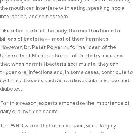
the mouth can interfere with eating, speaking, social
interaction, and self-esteem.
Like other parts of the body, the mouth is home to
billions of bacteria — most of them harmless.
However,
Dr. Peter Polverini
, former dean of the
University of Michigan School of Dentistry, explains
that when harmful bacteria accumulate, they can
trigger oral infections and, in some cases, contribute to
systemic diseases such as cardiovascular disease and
diabetes.
For this reason, experts emphasize the importance of
daily oral hygiene habits.
The WHO warns that oral diseases, while largely