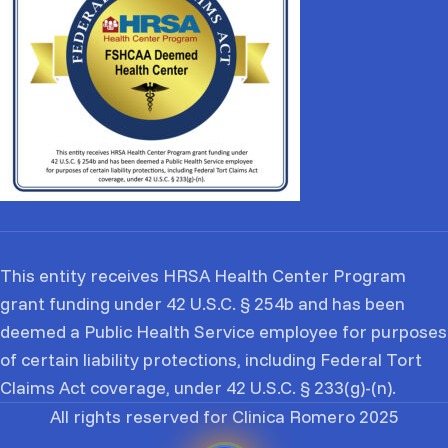
This entity receives HRSA Health Center Program
grant funding under 42 U.S.C. § 254b and has been
deemed a Public Health Service employee for purposes
of certain liability protections, including Federal Tort
Claims Act coverage, under 42 U.S.C. § 233(g)-(n).
All rights reserved for Clinica Romero 2025