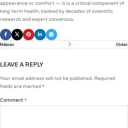
appearance or comfort — it is a critical component of
long-term health, backed by decades of scientific
research and expert consensus.
Newer
Older
LEAVE A REPLY
Your email address will not be published.
Required
fields are marked
*
Comment
*