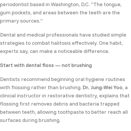
periodontist based in Washington, D.C. “The tongue,
gum pockets, and areas between the teeth are the
primary sources.”
Dental and medical professionals have studied simple
strategies to combat halitosis effectively. One habit,
experts say, can make a noticeable difference.
Start with dental floss — not brushing
Dentists recommend beginning oral hygiene routines
with flossing rather than brushing.
Dr. Jung-Wei Yoo
, a
clinical instructor in restorative dentistry, explains that
flossing first removes debris and bacteria trapped
between teeth, allowing toothpaste to better reach all
surfaces during brushing.