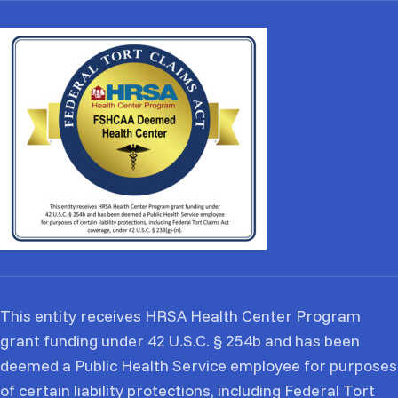
This entity receives HRSA Health Center Program
grant funding under 42 U.S.C. § 254b and has been
deemed a Public Health Service employee for purposes
of certain liability protections, including Federal Tort