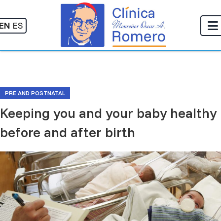
EN
ES
PRE AND POSTNATAL
Keeping you and your baby healthy
before and after birth