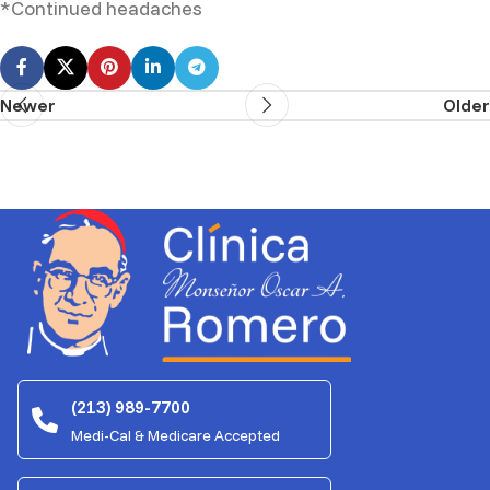
*Continued headaches
Newer
Older
(213) 989-7700
Medi-Cal & Medicare Accepted