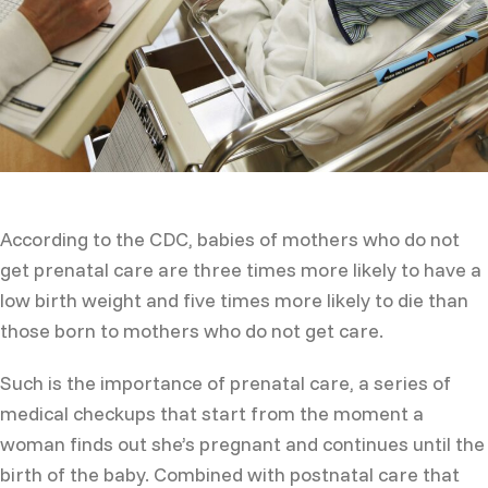
According to the CDC, babies of mothers who do not
get prenatal care are three times more likely to have a
low birth weight and five times more likely to die than
those born to mothers who do not get care.
Such is the importance of prenatal care, a series of
medical checkups that start from the moment a
woman finds out she’s pregnant and continues until the
birth of the baby. Combined with postnatal care that