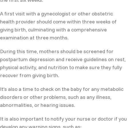
A first visit with a gynecologist or other obstetric
health provider should come within three weeks of
giving birth, culminating with a comprehensive
examination at three months.
During this time, mothers should be screened for
postpartum depression and receive guidelines on rest,
physical activity, and nutrition to make sure they fully
recover from giving birth.
It’s also a time to check on the baby for any metabolic
disorders or other problems, such as any illness,
abnormalities, or hearing issues.
It is also important to notify your nurse or doctor if you
develop any warning signs, such as: