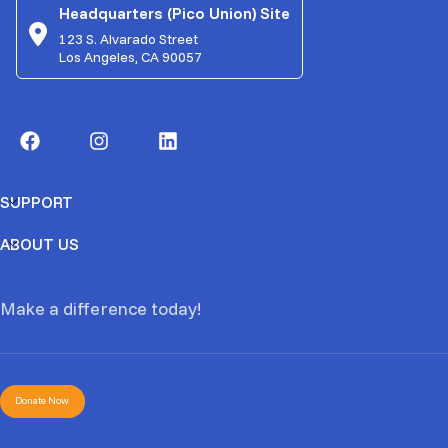
Headquarters (Pico Union) Site
123 S. Alvarado Street
Los Angeles, CA 90057
SUPPORT
ABOUT US
Make a difference today!
Donate Now