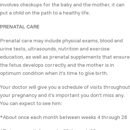
involves checkups for the baby and the mother, it can
put a child on the path to a healthy life.
PRENATAL CARE
Prenatal care may include physical exams, blood and
urine tests, ultrasounds, nutrition and exercise
education, as well as prenatal supplements that ensure
the fetus develops correctly and the mother is in
optimum condition when it’s time to give birth.
Your doctor will give you a schedule of visits throughout
your pregnancy and it’s important you don’t miss any.
You can expect to see him:
*About once each month between weeks 4 through 28