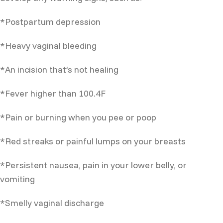
*Postpartum depression
*Heavy vaginal bleeding
*An incision that’s not healing
*Fever higher than 100.4F
*Pain or burning when you pee or poop
*Red streaks or painful lumps on your breasts
*Persistent nausea, pain in your lower belly, or
vomiting
*Smelly vaginal discharge