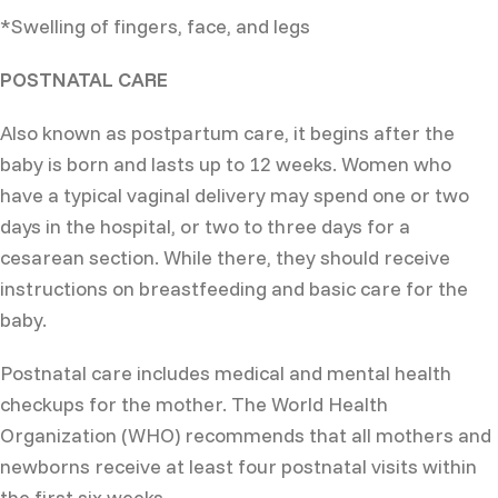
*Swelling of fingers, face, and legs
POSTNATAL CARE
Also known as postpartum care, it begins after the
baby is born and lasts up to 12 weeks. Women who
have a typical vaginal delivery may spend one or two
days in the hospital, or two to three days for a
cesarean section. While there, they should receive
instructions on breastfeeding and basic care for the
baby.
Postnatal care includes medical and mental health
checkups for the mother. The World Health
Organization (WHO) recommends that all mothers and
newborns receive at least four postnatal visits within
the first six weeks.