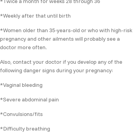
*Twice a month for weeks 28 through 36
*Weekly after that until birth
*Women older than 35-years-old or who with high-risk
pregnancy and other ailments will probably see a
doctor more often.
Also, contact your doctor if you develop any of the
following danger signs during your pregnancy:
*Vaginal bleeding
*Severe abdominal pain
*Convulsions/fits
*Difficulty breathing